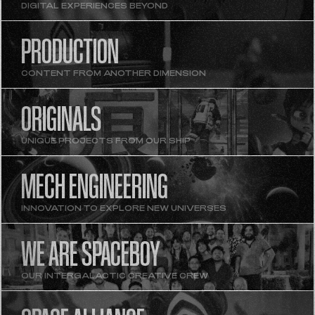
DIGITAL EXPERIENCES BEYOND
PRODUCTION
CONTENT FROM ANOTHER DIMENSION
ORIGINALS
UNIQUE PROJECTS FROM OUR SHIP
MECH ENGINEERING
INNOVATION TO EXPLORE NEW UNIVERSES
WE ARE SPACEBOY
OUR INTERGALACTIC CREATIVE CREW