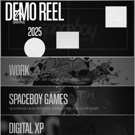
DEMO REEL
2025
SCROLL
WORK
THE FUSION OF ART AND TECHNOLOGY
SPACEBOY GAMES
GAMING UNIVERSES CREATED ON OUR SHIP
DIGITAL XP