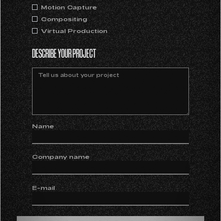
Motion Capture
Compositing
Virtual Production
DESCRIBE YOUR PROJECT
Name
Company name
E-mail