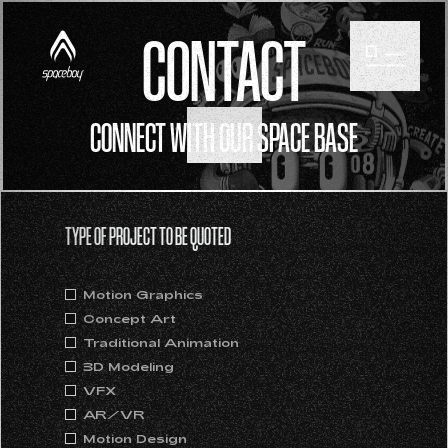
CONTACT
CONNECT WITH OUR SPACE BASE
SCROLL
TYPE OF PROJECT TO BE QUOTED
Motion Graphics
Concept Art
Traditional Animation
3D Modeling
VFX
AR/VR
Motion Design