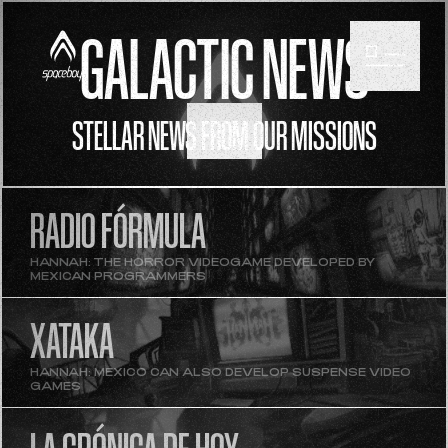
GALACTIC NEWS
STELLAR NEWS FROM OUR MISSIONS
SCROLL
RADIO FÓRMULA
HANNAH: THE HORROR VIDEOGAME DEVELOPED BY
MEXICAN PROGRAMMERS
XATAKA
HANNAH: MEXICO CAN ALSO DEVELOP SUSPENSE VIDEO
GAMES