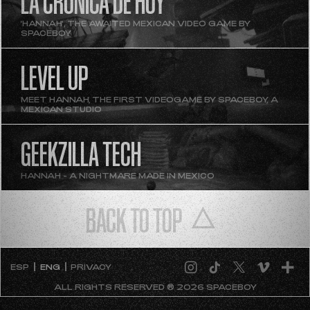
LA CRÓNICA DE HOY
'HANNAH', THE AWAITED MEXICAN VIDEO GAME BY
SPACEBOY
LEVEL UP
MEET HANNAH, THE FIRST VIDEOGAME BY SPACEBOY, A
MEXICAN STUDIO
GEEKZILLA TECH
HANNAH - A NIGHTMARE MADE IN MEXICO
BACK TO TOP
ESP
ENG
PRIVACY
ALL RIGHTS RESERVED ® 2026 SPACEBOY