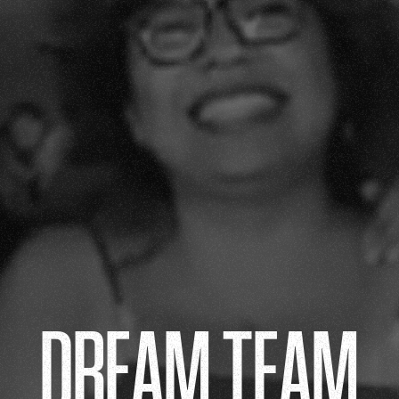
DREAM TEAM