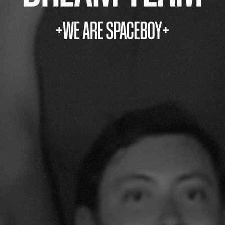
+WE ARE SPACEBOY+