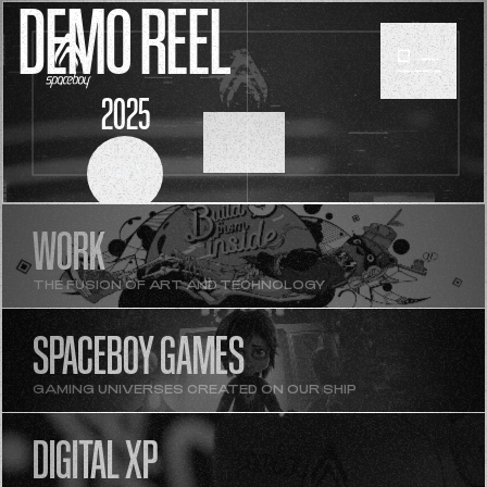
DEMO REEL
2025
SCROLL
WORK
THE FUSION OF ART AND TECHNOLOGY
SPACEBOY GAMES
GAMING UNIVERSES CREATED ON OUR SHIP
DIGITAL XP