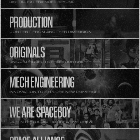
DIGITAL EXPERIENCES BEYOND
PRODUCTION
CONTENT FROM ANOTHER DIMENSION
ORIGINALS
UNIQUE PROJECTS FROM OUR SHIP
MECH ENGINEERING
INNOVATION TO EXPLORE NEW UNIVERSES
WE ARE SPACEBOY
OUR INTERGALACTIC CREATIVE CREW