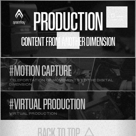
PRODUCTION
CONTENT FROM ANOTHER DIMENSION
SCROLL
#MOTION CAPTURE
TELEPORTATION OF MOVEMENTS TO THE DIGITAL
DIMENSION
#VIRTUAL PRODUCTION
VIRTUAL PRODUCTION
BACK TO TOP