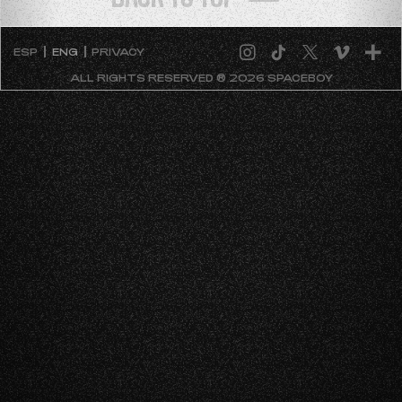
ESP
ENG
PRIVACY
ALL RIGHTS RESERVED ® 2026 SPACEBOY