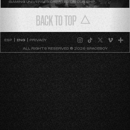
GAMING UNIVERSES CREATED ON OUR SHIP
BACK TO TOP
ESP
ENG
PRIVACY
ALL RIGHTS RESERVED ® 2026 SPACEBOY