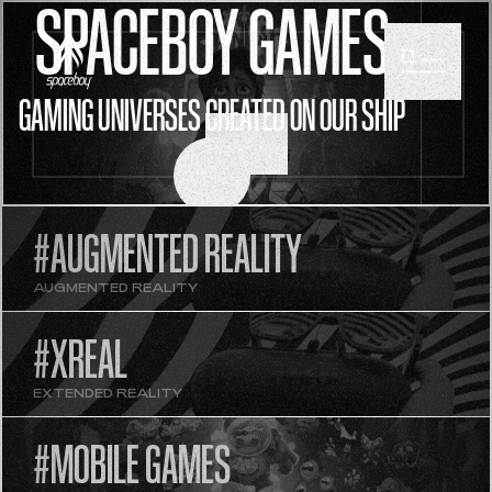
SPACEBOY GAMES
GAMING UNIVERSES CREATED ON OUR SHIP
SCROLL
#AUGMENTED REALITY
AUGMENTED REALITY
#XREAL
EXTENDED REALITY
#MOBILE GAMES